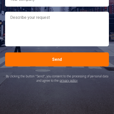
Send
By clicking the button "Send", you consent to the processing of personal data
and agree to the
privacy policy