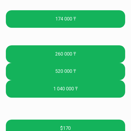
174 000 ₸
260 000 ₸
520 000 ₸
1 040 000 ₸
$170