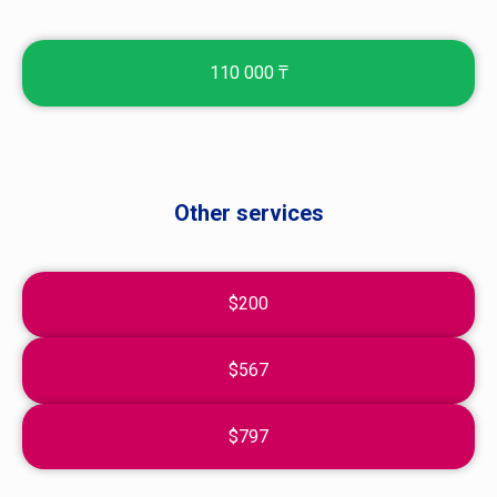
110 000 ₸
Other services
$200
$567
$797