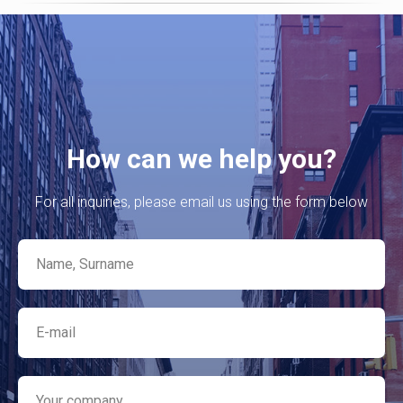
How can we help you?
For all inquiries, please email us using the form below