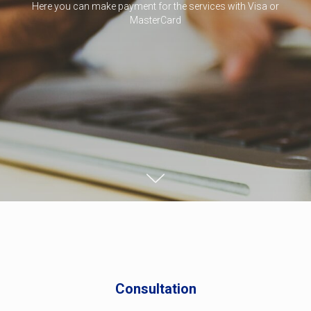
Here you can make payment for the services with Visa or
MasterCard
Consultation