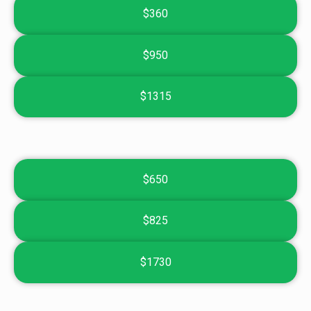
$360
$950
$1315
$650
$825
$1730