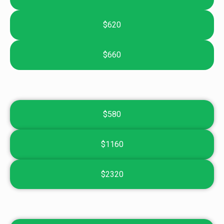
$620
$660
$580
$1160
$2320