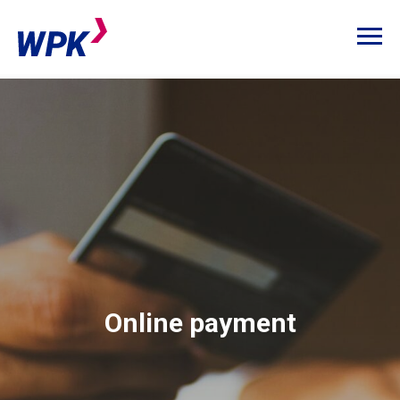
Online payment