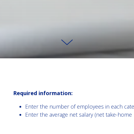
Required information:
Enter the number of employees in each cate
Enter the average net salary (net take-home 