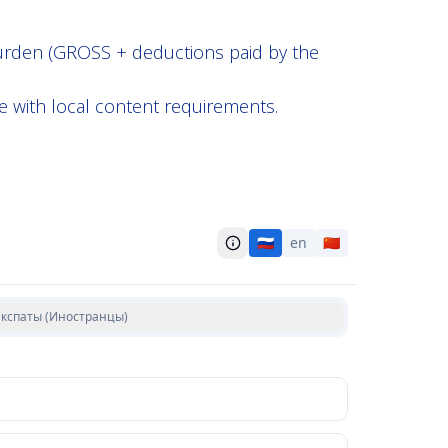
burden (GROSS + deductions paid by the
e with local content requirements.