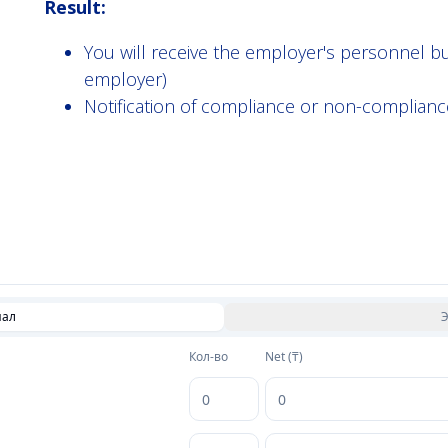
Result:
You will receive the employer's personnel 
employer)
Notification of compliance or non-complianc