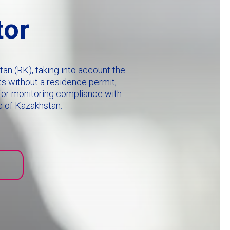
tor
an (RK), taking into account the
ts without a residence permit,
e for monitoring compliance with
c of Kazakhstan.