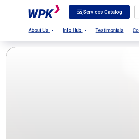
Services Catalog
About Us
Info Hub
Testimonials
Co