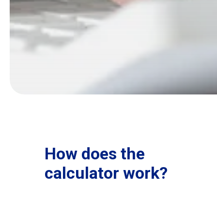
How does the
calculator work?