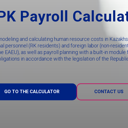
K Payroll Calcula
 modeling and calculating human resource costs in Kazakhst
onal personnel (RK residents) and foreign labor (non-residen
he EAEU), as well as payroll planning with a built-in modul
bligations in accordance with the legislation of the Republi
GO TO THE CALCULATOR
CONTACT US