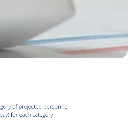
gory of projected personnel
pay) for each category