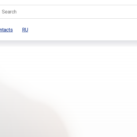
ntacts
RU