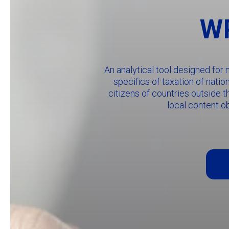
WP
An analytical tool designed for
specifics of taxation of nati
citizens of countries outside t
local content o