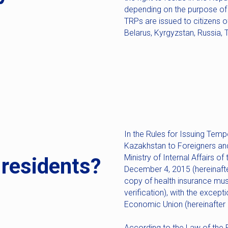
depending on the purpose of t
TRPs are issued to citizens o
Belarus, Kyrgyzstan, Russia, T
In the Rules for Issuing Temp
Kazakhstan to Foreigners an
Ministry of Internal Affairs 
-residents?
December 4, 2015 (hereinafter 
copy of health insurance must
verification), with the except
Economic Union (hereinafter 
According to the Law of the 