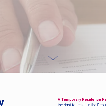
y
A Temporary Residence P
the right to reside in the Rep