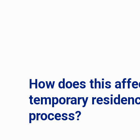
How does this affe
temporary residen
process?