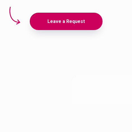
Leave a Request
akhstani-