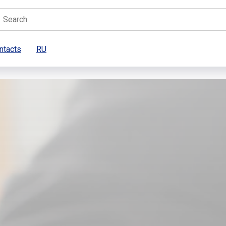
ntacts
RU