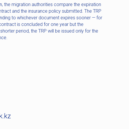
, the migration authorities compare the expiration
tract and the insurance policy submitted. The TRP
onding to whichever document expires sooner — for
ontract is concluded for one year but the
 shorter period, the TRP will be issued only for the
nce.
k.kz