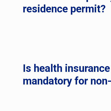
residence permit?
Is health insurance
mandatory for non