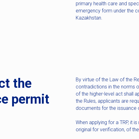
primary health care and speci
emergency form under the con
Kazakhstan.
ct the
By virtue of the Law of the Re
contradictions in the norms o
of the higher-level act shall 
ce permit
the Rules, applicants are req
documents for the issuance o
When applying for a TRP, it is
original for verification, of 