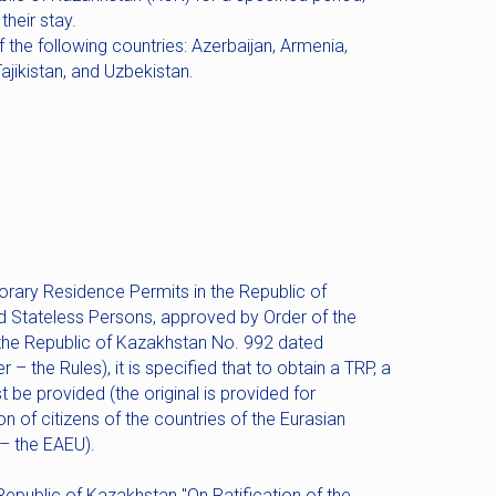
heir stay.
f the following countries: Azerbaijan, Armenia,
ajikistan, and Uzbekistan.
orary Residence Permits in the Republic of
d Stateless Persons, approved by Order of the
of the Republic of Kazakhstan No. 992 dated
– the Rules), it is specified that to obtain a TRP, a
 be provided (the original is provided for
ion of citizens of the countries of the Eurasian
– the EAEU).
Republic of Kazakhstan "On Ratification of the