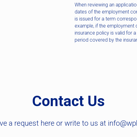
When reviewing an application
dates of the employment con
is issued for a term corresp
example, if the employment c
insurance policy is valid for a
period covered by the insura
Contact Us
ve a request here or write to us at info@wp