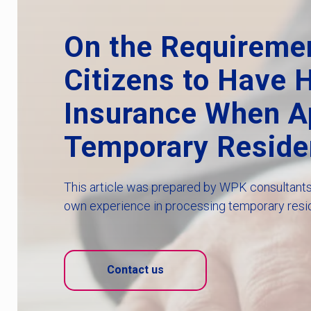
On the Requireme
Citizens to Have 
Insurance When Ap
Temporary Reside
This article was prepared by WPK consultants 
own experience in processing temporary resi
Contact us