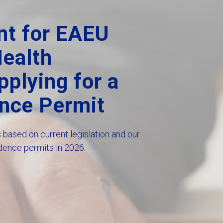
nt for EAEU
Health
plying for a
nce Permit
based on current legislation and our
dence permits in 2026.