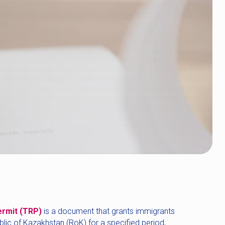
ermit (TRP)
is a document that grants immigrants
ublic of Kazakhstan (RoK) for a specified period,