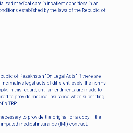
alized medical care in inpatient conditions in an
ditions established by the laws of the Republic of
public of Kazakhstan "On Legal Acts," if there are
f normative legal acts of different levels, the norms
apply. In this regard, until amendments are made to
uired to provide medical insurance when submitting
f a TRP.
 necessary to provide the original, or a copy + the
the imputed medical insurance (IMI) contract.