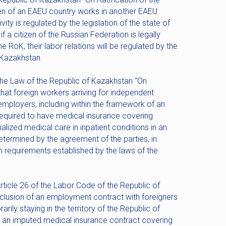
izen of an EAEU country works in another EAEU
vity is regulated by the legislation of the state of
 a citizen of the Russian Federation is legally
RoK, their labor relations will be regulated by the
f Kazakhstan.
 the Law of the Republic of Kazakhstan "On
that foreign workers arriving for independent
mployers, including within the framework of an
 required to have medical insurance covering
alized medical care in inpatient conditions in an
ermined by the agreement of the parties, in
requirements established by the laws of the
Article 26 of the Labor Code of the Republic of
clusion of an employment contract with foreigners
ily staying in the territory of the Republic of
an imputed medical insurance contract covering