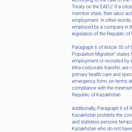
Treaty on the EAEU," if a cit
member state, their labor acti
employment. In other words, if
employed by a company in the 
legislation of the Republic o
Paragraph 6 of Article 35 of
Population Migration" states 
employment or recruited by e
intra-corporate transfer, are
primary health care and speci
emergency form, on terms det
compliance with the minimum 
Republic of Kazakhstan.
Additionally, Paragraph 6 of 
Kazakhstan prohibits the con
and stateless persons temporar
Kazakhstan who do not have 