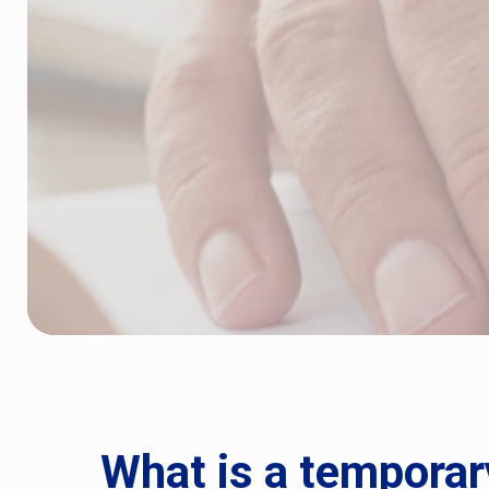
What is a temporar