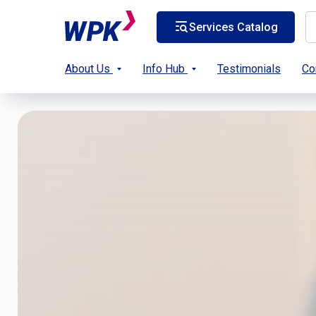
Services Catalog
About Us
Info Hub
Testimonials
Co